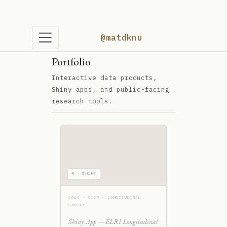
Portfolio
Interactive data products,
Shiny apps, and public-facing
research tools.
R · SHINY
2024 · CIIR · LONGITUDINAL
SURVEY
Shiny App — ELRI Longitudinal