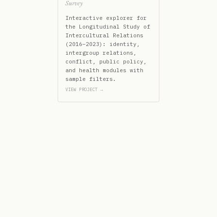
Survey
Interactive explorer for
the Longitudinal Study of
Intercultural Relations
(2016–2023): identity,
intergroup relations,
conflict, public policy,
and health modules with
sample filters.
VIEW PROJECT →